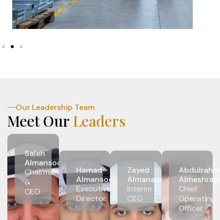
Our Leadership Team
Meet Our
Leaders
Saleh
Almansoori
Hamad
Zayed
Abdulrahm
Chairman
Almansoori
Almansoori
Almeshrag
&
Executive
Interim
Chief
CEO
Director
CEO
Operating
Officer