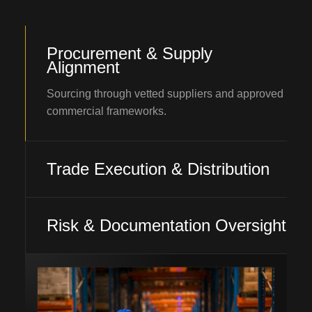
Procurement & Supply
Alignment
Sourcing through vetted suppliers and approved
commercial frameworks.
Trade Execution & Distribution
Risk & Documentation Oversight