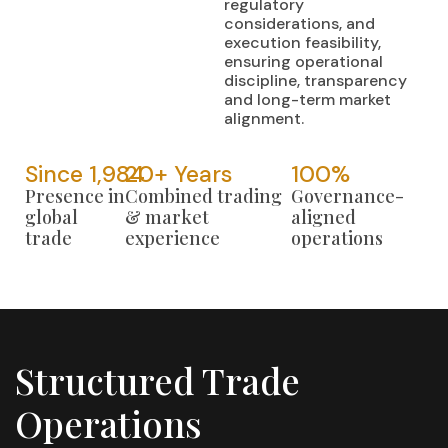
regulatory
considerations, and
execution feasibility,
ensuring operational
discipline, transparency
and long-term market
alignment.
Since 
1,984
20
+ Years
100
%
Presence in
Combined trading
Governance-
global
& market
aligned
trade
experience
operations
Structured Trade
Operations