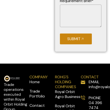
Requirement Brief*
SUBMIT
COMPANY
ROHG'S
CONTACT
Home
HOLDING
EMAIL
Trade
COMPANIES
info@royalo
operations
Trade
Royal Orbit
executed
Portfolio
Agro Business
PHONE
within Royal
04 396
Orbit Holding
Contact
Royal Orbit
7474
Group