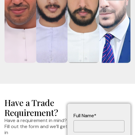
Have a Trade
Requirement?
Full Name*
Have a requirement in mind?
Fill out the form and we’ll get
in