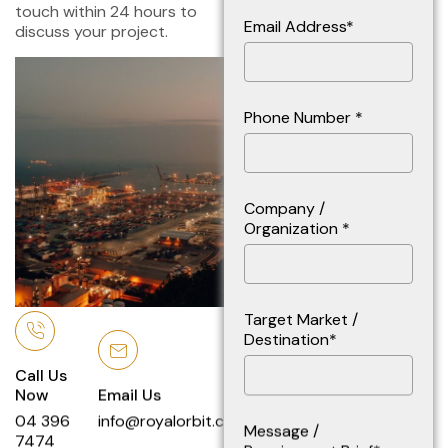
touch within 24 hours to
Email Address*
discuss your project.
Phone Number *
Company /
Organization *
Target Market /
Destination*
Call Us
Now
Email Us
04 396
info@royalorbit.com
Message /
7474