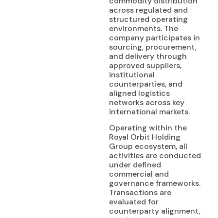
commodity distribution
across regulated and
structured operating
environments. The
company participates in
sourcing, procurement,
and delivery through
approved suppliers,
institutional
counterparties, and
aligned logistics
networks across key
international markets.
Operating within the
Royal Orbit Holding
Group ecosystem, all
activities are conducted
under defined
commercial and
governance frameworks.
Transactions are
evaluated for
counterparty alignment,