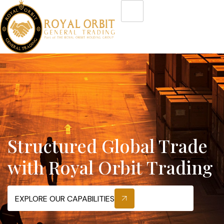
Structured Global Trade
with Royal Orbit Trading
EXPLORE OUR CAPABILITIES