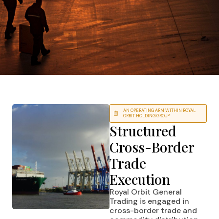
AN OPERATING ARM WITHIN ROYAL
ORBIT HOLDING GROUP
Structured
Cross-Border
Trade
Execution
Royal Orbit General
Trading is engaged in
cross-border trade and