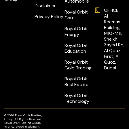
Automobile
Disclaimer
OFFICE
Royal Orbit
Al
Privacy Policy
Care
Reemas
Building
Royal Orbit
M10-M11,
Energy
Sheikh
Zayed Rd,
Royal Orbit
Al Qouz
Education
First, Al
Royal Orbit
Quoz,
Gold Trading
Dubai
Royal Orbit
Real Estate
Royal Orbit
Technology
© 2026 Royal Orbit Holding
Group, All Rights Reserved.
Royal Orbit Holding Group
is a registered trademark.