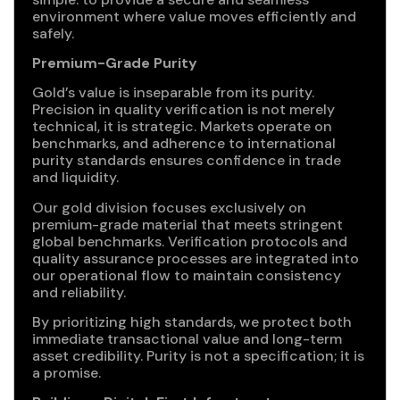
environment where value moves efficiently and
safely.
Premium-Grade Purity
Gold’s value is inseparable from its purity.
Precision in quality verification is not merely
technical, it is strategic. Markets operate on
benchmarks, and adherence to international
purity standards ensures confidence in trade
and liquidity.
Our gold division focuses exclusively on
premium-grade material that meets stringent
global benchmarks. Verification protocols and
quality assurance processes are integrated into
our operational flow to maintain consistency
and reliability.
By prioritizing high standards, we protect both
immediate transactional value and long-term
asset credibility. Purity is not a specification; it is
a promise.