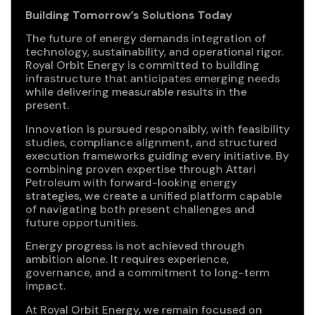
Building Tomorrow’s Solutions Today
The future of energy demands integration of
technology, sustainability, and operational rigor.
Royal Orbit Energy is committed to building
infrastructure that anticipates emerging needs
while delivering measurable results in the
present.
Innovation is pursued responsibly, with feasibility
studies, compliance alignment, and structured
execution frameworks guiding every initiative. By
combining proven expertise through Attari
Petroleum with forward-looking energy
strategies, we create a unified platform capable
of navigating both present challenges and
future opportunities.
Energy progress is not achieved through
ambition alone. It requires experience,
governance, and a commitment to long-term
impact.
At Royal Orbit Energy, we remain focused on