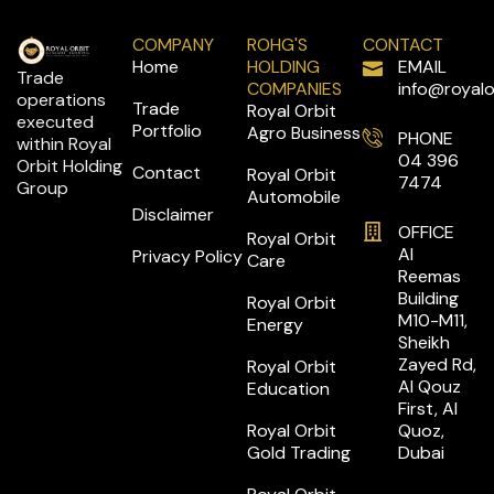
COMPANY
ROHG'S
CONTACT
Home
HOLDING
EMAIL
Trade
COMPANIES
info@royalo
operations
Trade
Royal Orbit
executed
Portfolio
Agro Business
PHONE
within Royal
04 396
Orbit Holding
Contact
Royal Orbit
7474
Group
Automobile
Disclaimer
OFFICE
Royal Orbit
Al
Privacy Policy
Care
Reemas
Building
Royal Orbit
M10-M11,
Energy
Sheikh
Zayed Rd,
Royal Orbit
Al Qouz
Education
First, Al
Royal Orbit
Quoz,
Gold Trading
Dubai