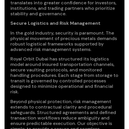
translates into greater confidence for investors,
institutions, and trading partners who prioritize
stability and governance.
Secure Logistics and Risk Management
In the gold industry, security is paramount. The
physical movement of precious metals demands
robust logistical frameworks supported by
advanced risk management systems.
Royal Orbit Dubai has structured its logistics
model around insured transportation channels,
secure vaulting protocols, and monitored
handling procedures. Each stage from storage to
transit is governed by controlled processes
designed to minimize operational and financial
risk.
Beyond physical protection, risk management
extends to contractual clarity and procedural
safeguards. Structured agreements and defined
transaction workflows reduce ambiguity and
ensure predictable execution. Our objective is
simple: to provide a secure and seamless