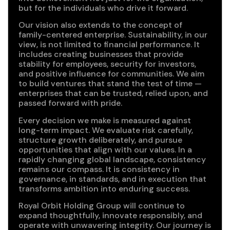
but for the individuals who drive it forward.
Our vision also extends to the concept of
family-centered enterprise. Sustainability, in our
view, is not limited to financial performance. It
includes creating businesses that provide
stability for employees, security for investors,
and positive influence for communities. We aim
to build ventures that stand the test of time —
enterprises that can be trusted, relied upon, and
passed forward with pride.
Every decision we make is measured against
long-term impact. We evaluate risk carefully,
structure growth deliberately, and pursue
opportunities that align with our values. In a
rapidly changing global landscape, consistency
remains our compass. It is consistency in
governance, in standards, and in execution that
transforms ambition into enduring success.
Royal Orbit Holding Group will continue to
expand thoughtfully, innovate responsibly, and
operate with unwavering integrity. Our journey is