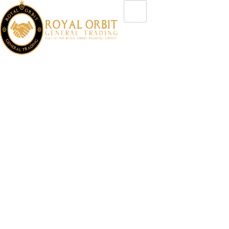
Insights & Updates