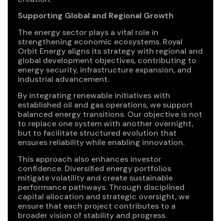
Supporting Global and Regional Growth
The energy sector plays a vital role in
strengthening economic ecosystems. Royal
Orbit Energy aligns its strategy with regional and
global development objectives, contributing to
energy security, infrastructure expansion, and
industrial advancement.
By integrating renewable initiatives with
established oil and gas operations, we support
balanced energy transitions. Our objective is not
to replace one system with another overnight,
but to facilitate structured evolution that
ensures reliability while enabling innovation.
This approach also enhances investor
confidence. Diversified energy portfolios
mitigate volatility and create sustainable
performance pathways. Through disciplined
capital allocation and strategic oversight, we
ensure that each project contributes to a
broader vision of stability and progress.