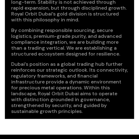
long-term. Stability is not achieved through
rapid expansion, but through disciplined growth.
Royal Orbit Dubai’s gold division is structured
with this philosophy in mind.
By combining responsible sourcing, secure
logistics, premium-grade purity, and advanced
compliance integration, we are building more
than a trading vertical. We are establishing a
structured ecosystem designed for resilience.
Dubai’s position as a global trading hub further
reinforces our strategic outlook. Its connectivity,
regulatory frameworks, and financial
infrastructure provide a dynamic environment
for precious metal operations. Within this
landscape, Royal Orbit Dubai aims to operate
with distinction grounded in governance,
strengthened by security, and guided by
sustainable growth principles.