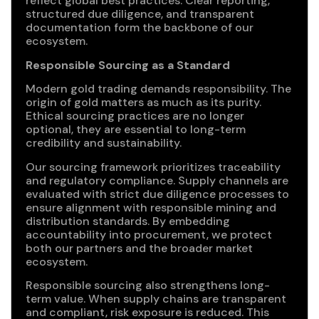
reflect global best practices. Clear reporting,
structured due diligence, and transparent
documentation form the backbone of our
ecosystem.
Responsible Sourcing as a Standard
Modern gold trading demands responsibility. The
origin of gold matters as much as its purity.
Ethical sourcing practices are no longer
optional, they are essential to long-term
credibility and sustainability.
Our sourcing framework prioritizes traceability
and regulatory compliance. Supply channels are
evaluated with strict due diligence processes to
ensure alignment with responsible mining and
distribution standards. By embedding
accountability into procurement, we protect
both our partners and the broader market
ecosystem.
Responsible sourcing also strengthens long-
term value. When supply chains are transparent
and compliant, risk exposure is reduced. This