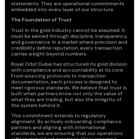
statements. They are operational commitments
embedded into every layer of our structure.
The Foundation of Trust
Trust in the gold industry cannot be assumed. It
must be earned through discipline, transparency,
and governance. In a market where precision and
credibility define reputation, every transaction
carries weight beyond numbers.
Royal Orbit Dubai has structured its gold division
with compliance and accountability at its core.
From sourcing protocols to transaction
documentation, each process is designed to
meet rigorous standards. We believe that trust is
built when partners know not only the value of
what they are trading, but also the integrity of
the system behind it.
This commitment extends to regulatory
alignment. By actively onboarding compliance
partners and aligning with international
standards, we are ensuring that our operations