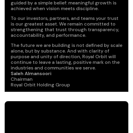
guided by a simple belief: meaningful growth is
achieved when vision meets discipline.
To our investors, partners, and teams your trust
is our greatest asset. We remain committed to
strengthening that trust through transparency,
accountability, and performance.
The future we are building is not defined by scale
alone, but by substance. And with clarity of
purpose and unity of direction, Royal Orbit will
continue to leave a lasting, positive mark on the
industries and communities we serve.
Saleh Almansoori
Chairman
Royal Orbit Holding Group