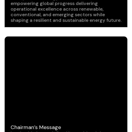
empowering global progress delivering
operational excellence across renewable,
conventional, and emerging sectors while
shaping a resilient and sustainable energy future.
Chairman’s Message