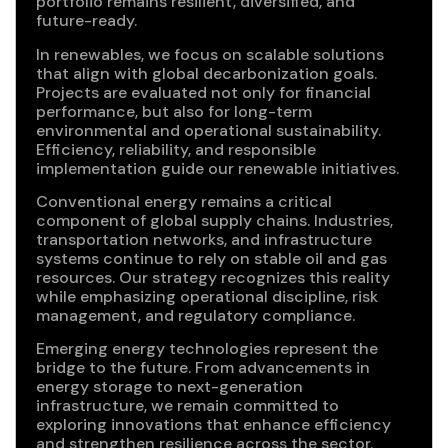
portfolio remains resilient, diversified, and
future-ready.
In renewables, we focus on scalable solutions
that align with global decarbonization goals.
Projects are evaluated not only for financial
performance, but also for long-term
environmental and operational sustainability.
Efficiency, reliability, and responsible
implementation guide our renewable initiatives.
Conventional energy remains a critical
component of global supply chains. Industries,
transportation networks, and infrastructure
systems continue to rely on stable oil and gas
resources. Our strategy recognizes this reality
while emphasizing operational discipline, risk
management, and regulatory compliance.
Emerging energy technologies represent the
bridge to the future. From advancements in
energy storage to next-generation
infrastructure, we remain committed to
exploring innovations that enhance efficiency
and strengthen resilience across the sector.