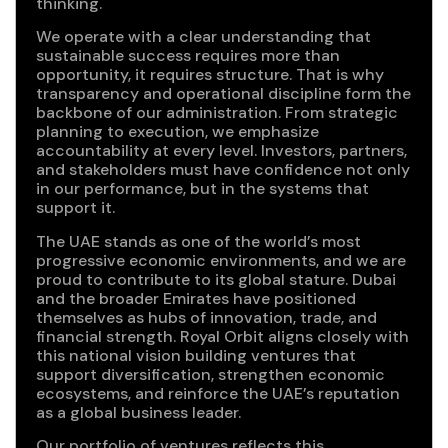
thinking.
We operate with a clear understanding that
sustainable success requires more than
opportunity, it requires structure. That is why
transparency and operational discipline form the
backbone of our administration. From strategic
planning to execution, we emphasize
accountability at every level. Investors, partners,
and stakeholders must have confidence not only
in our performance, but in the systems that
support it.
The UAE stands as one of the world’s most
progressive economic environments, and we are
proud to contribute to its global stature. Dubai
and the broader Emirates have positioned
themselves as hubs of innovation, trade, and
financial strength. Royal Orbit aligns closely with
this national vision building ventures that
support diversification, strengthen economic
ecosystems, and reinforce the UAE’s reputation
as a global business leader.
Our portfolio of ventures reflects this