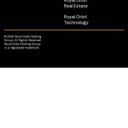
Royal Orbit
Real Estate
Royal Orbit
Technology
© 2026 Royal Orbit Holding
Group, All Rights Reserved.
Royal Orbit Holding Group
is a registered trademark.