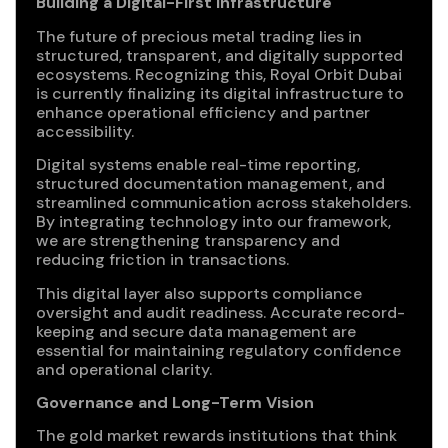
Building a Digital-First Infrastructure
The future of precious metal trading lies in
structured, transparent, and digitally supported
ecosystems. Recognizing this, Royal Orbit Dubai
is currently finalizing its digital infrastructure to
enhance operational efficiency and partner
accessibility.
Digital systems enable real-time reporting,
structured documentation management, and
streamlined communication across stakeholders.
By integrating technology into our framework,
we are strengthening transparency and
reducing friction in transactions.
This digital layer also supports compliance
oversight and audit readiness. Accurate record-
keeping and secure data management are
essential for maintaining regulatory confidence
and operational clarity.
Governance and Long-Term Vision
The gold market rewards institutions that think