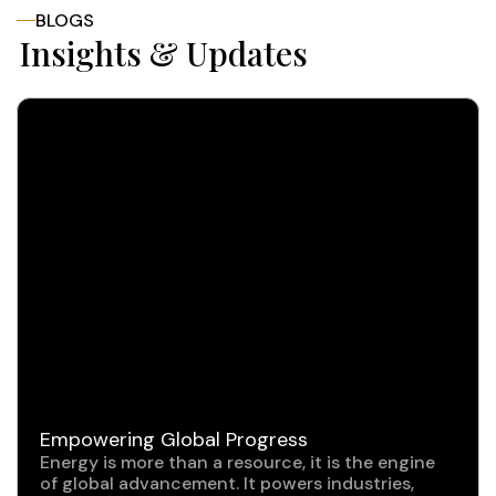
BLOGS
Insights & Updates
Empowering Global Progress
Energy is more than a resource, it is the engine
of global advancement. It powers industries,