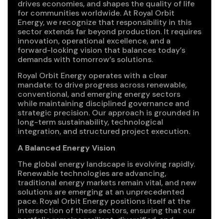
drives economies, and shapes the quality of life
for communities worldwide. At Royal Orbit
Energy, we recognize that responsibility in this
sector extends far beyond production. It requires
innovation, operational excellence, and a
forward-looking vision that balances today’s
demands with tomorrow’s solutions.
Royal Orbit Energy operates with a clear
mandate: to drive progress across renewable,
conventional, and emerging energy sectors
while maintaining disciplined governance and
strategic precision. Our approach is grounded in
long-term sustainability, technological
integration, and structured project execution.
A Balanced Energy Vision
The global energy landscape is evolving rapidly.
Renewable technologies are advancing,
traditional energy markets remain vital, and new
solutions are emerging at an unprecedented
pace. Royal Orbit Energy positions itself at the
intersection of these sectors, ensuring that our