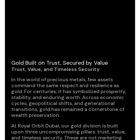
Gold Built on Trust, Secured by Value
Trust, Value, and Timeless Security
In the world of precious metals, few assets
command the same respect and resilience as
gold. For centuries, it has symbolized prosperity,
stability, and enduring worth. Across economic
cycles, geopolitical shifts, and generational
transitions, gold has remained a cornerstone of
wealth preservation.
At Royal Orbit Dubai, our gold division is built
upon three uncompromising pillars: trust, value,
and timeless security. These are not marketing