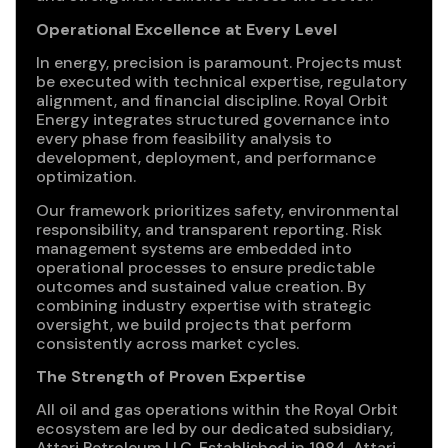
Operational Excellence at Every Level
In energy, precision is paramount. Projects must
be executed with technical expertise, regulatory
alignment, and financial discipline. Royal Orbit
Energy integrates structured governance into
every phase from feasibility analysis to
development, deployment, and performance
optimization.
Our framework prioritizes safety, environmental
responsibility, and transparent reporting. Risk
management systems are embedded into
operational processes to ensure predictable
outcomes and sustained value creation. By
combining industry expertise with strategic
oversight, we build projects that perform
consistently across market cycles.
The Strength of Proven Expertise
All oil and gas operations within the Royal Orbit
ecosystem are led by our dedicated subsidiary,
Attari Petroleum LLC. Established in 1984, Attari