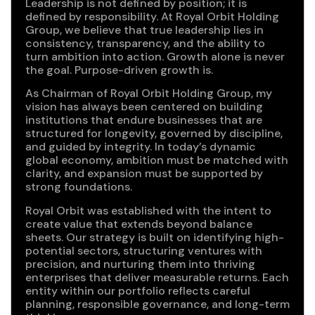
Leadership is not defined by position; it is
defined by responsibility. At Royal Orbit Holding
Group, we believe that true leadership lies in
consistency, transparency, and the ability to
turn ambition into action. Growth alone is never
the goal. Purpose-driven growth is.
As Chairman of Royal Orbit Holding Group, my
vision has always been centered on building
institutions that endure businesses that are
structured for longevity, governed by discipline,
and guided by integrity. In today’s dynamic
global economy, ambition must be matched with
clarity, and expansion must be supported by
strong foundations.
Royal Orbit was established with the intent to
create value that extends beyond balance
sheets. Our strategy is built on identifying high-
potential sectors, structuring ventures with
precision, and nurturing them into thriving
enterprises that deliver measurable returns. Each
entity within our portfolio reflects careful
planning, responsible governance, and long-term