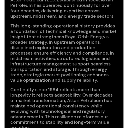
Petroleum has operated continuously for over
four decades, delivering expertise across
upstream, midstream, and energy trade sectors.
This long-standing operational history provides
a foundation of technical knowledge and market
insight that strengthens Royal Orbit Energy’s
broader strategy. In upstream operations,
disciplined exploration and production
processes ensure efficiency and compliance. In
midstream activities, structured logistics and
infrastructure management support seamless
transportation and storage. Through energy
trade, strategic market positioning enhances
value optimization and supply reliability.
Continuity since 1984 reflects more than
longevity it reflects adaptability. Over decades
of market transformation, Attari Petroleum has
maintained operational consistency while
evolving with technological and regulatory
advancements. This resilience reinforces our
commitment to stability and long-term value
creation.