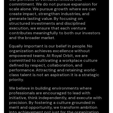
commitment. We do not pursue expansion for
scale alone. We pursue growth where we can
create impact, strengthen industries, and
generate lasting value. By focusing on
structured investments and disciplined
execution, we ensure that each venture
contributes meaningfully to both our investors
and the broader market.
Equally important is our belief in people. No
organization achieves excellence without
empowered teams. At Royal Orbit, we are
committed to cultivating a workplace culture
defined by respect, collaboration, and
performance. Attracting and retaining world-
class talent is not an aspiration it is a strategic
priority.
We believe in building environments where
professionals are encouraged to lead with
initiative, think independently, and execute with
precision. By fostering a culture grounded in
merit and opportunity, we transform ambition
into achievement not just for the organization,