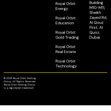
Building
Royal Orbit
M10-M11,
Energy
Sheikh
Zayed Rd,
Royal Orbit
Al Qouz
Education
First, Al
Royal Orbit
Quoz,
Gold Trading
Dubai
Royal Orbit
Real Estate
Royal Orbit
Technology
© 2026 Royal Orbit Holding
Group, All Rights Reserved.
Royal Orbit Holding Group
is a registered trademark.