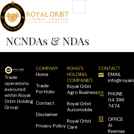
NCNDAs & NDAs
COMPANY
ROHG'S
CONTACT
Home
HOLDING
EMAIL
Trade
COMPANIES
info@royalo
operations
Trade
Royal Orbit
executed
Portfolio
Agro Business
PHONE
within Royal
04 396
Orbit Holding
Contact
Royal Orbit
7474
Group
Automobile
Disclaimer
OFFICE
Royal Orbit
Al
Privacy Policy
Care
Reemas